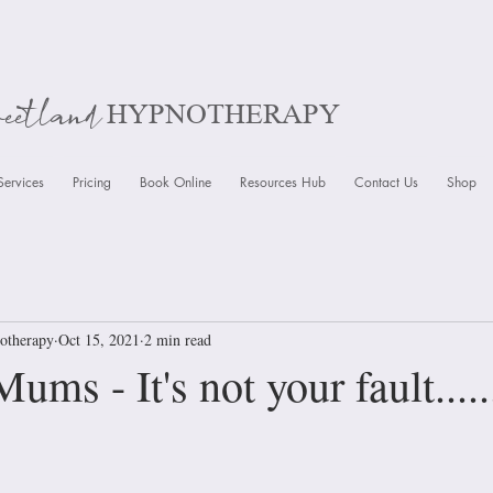
weetland
HYPNOTHERAPY
Services
Pricing
Book Online
Resources Hub
Contact Us
Shop
otherapy
Oct 15, 2021
2 min read
ms - It's not your fault.....