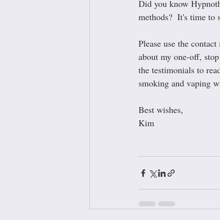
Did you know Hypnother
methods?  It's time to 
Please use the contact
about my one-off, stop 
the testimonials to re
smoking and vaping wi
Best wishes,
Kim