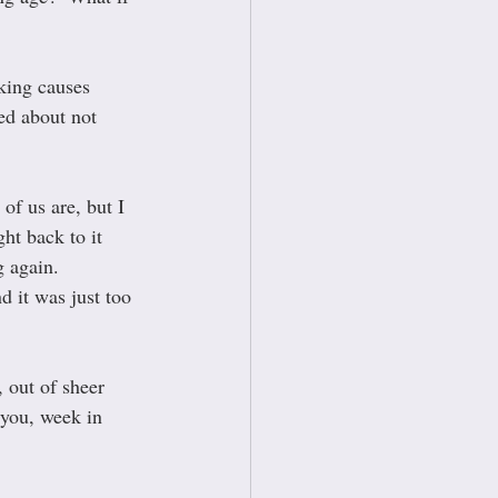
oking causes 
sed about not 
of us are, but I 
t back to it 
 again.  
 it was just too 
 out of sheer 
 you, week in 