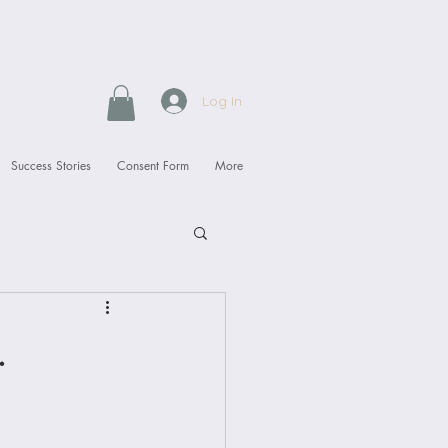
Log In
Success Stories
Consent Form
More
.