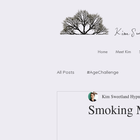
Kim S
Home
Meet Kim
All Posts
#AgeChallenge
Kim Sweetland Hypn
Smoking Mu