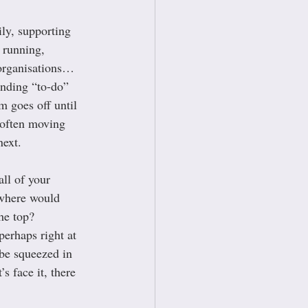
ly, supporting 
 running, 
 organisations… 
ending “to-do” 
m goes off until 
 often moving 
next.
ll of your 
 where would 
the top? 
erhaps right at 
 be squeezed in 
s face it, there 