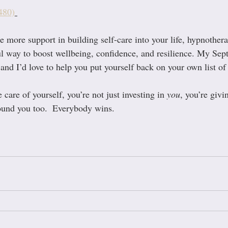
480)
tle more support in building self-care into your life, hypnother
ul way to boost wellbeing, confidence, and resilience. My Sep
nd I’d love to help you put yourself back on your own list of p
are of yourself, you’re not just investing in 
you
, you’re givi
round you too.  Everybody wins.