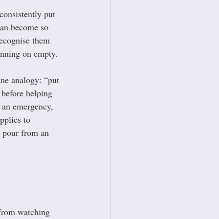
consistently put 
can become so 
recognise them 
unning on empty.
ne analogy: “put 
before helping 
n an emergency, 
pplies to 
t pour from an 
 from watching 