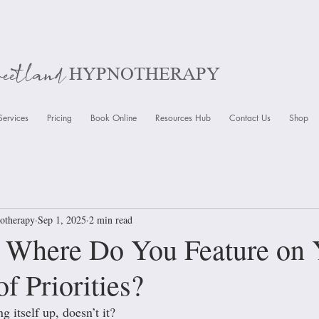
weetland
HYPNOTHERAPY
Services
Pricing
Book Online
Resources Hub
Contact Us
Shop
otherapy
Sep 1, 2025
2 min read
: Where Do You Feature on 
f Priorities?
ng itself up, doesn’t it? 