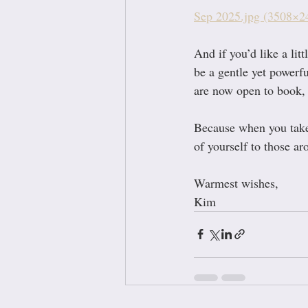
Sep 2025.jpg (3508×2
And if you’d like a lit
be a gentle yet powerf
are now open to book, a
Because when you take c
of yourself to those a
Warmest wishes,
Kim