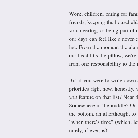
Work, children, caring for fami
friends, keeping the household
volunteering, or being part of
our days can feel like a never-
list. From the moment the alar
our head hits the pillow, we’re
from one responsibility to the 
But if you were to write down a
priorities right now, honestly,
you
 feature on that list? Near 
Somewhere in the middle? Or p
the bottom, an afterthought to
“when there’s time” (which, let’
rarely, if ever, is).