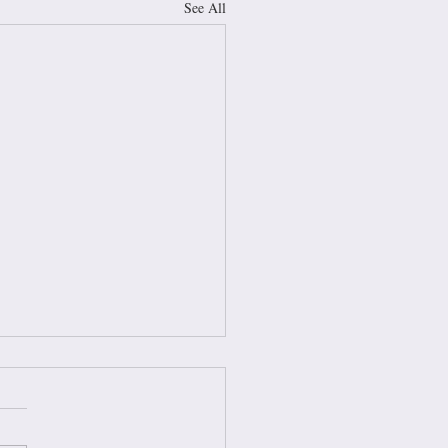
See All