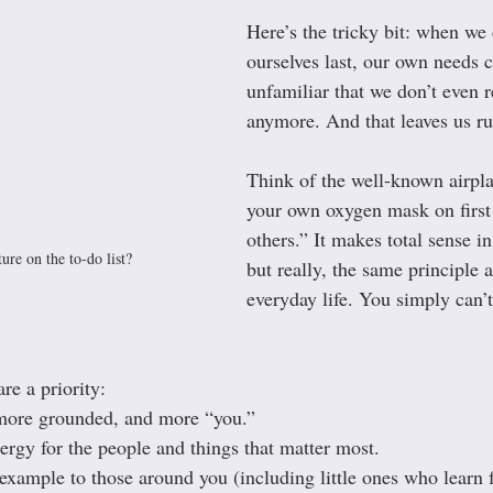
Here’s the tricky bit: when we 
ourselves last, our own needs 
unfamiliar that we don’t even 
anymore. And that leaves us r
Think of the well-known airpla
your own oxygen mask on first 
others.” It makes total sense i
ure on the to-do list?
but really, the same principle a
everyday life. You simply can’
e a priority:
 more grounded, and more “you.”
rgy for the people and things that matter most.
 example to those around you (including little ones who learn