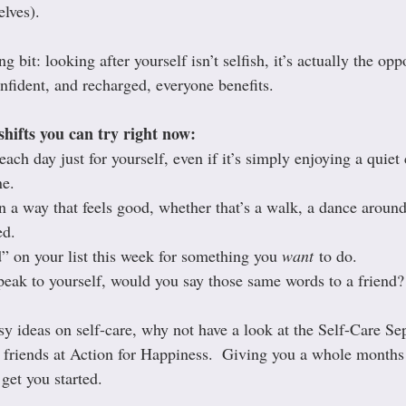
elves).
g bit: looking after yourself isn’t selfish, it’s actually the op
nfident, and recharged, everyone benefits.
shifts you can try right now:
ach day just for yourself, even if it’s simply enjoying a quiet 
ne.
 a way that feels good, whether that’s a walk, a dance around 
ed.
 on your list this week for something you 
want
 to do.
eak to yourself, would you say those same words to a friend?
y ideas on self-care, why not have a look at the Self-Care Se
 friends at Action for Happiness.  Giving you a whole months 
 get you started. 