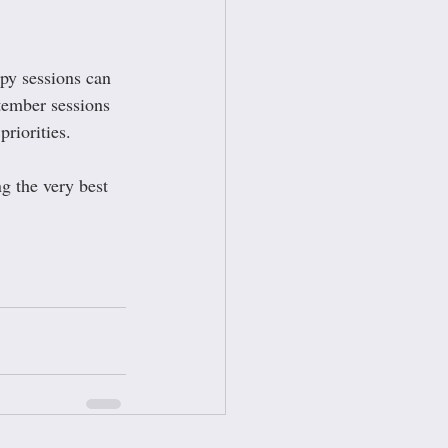
apy sessions can 
tember sessions 
riorities.
ng the very best 