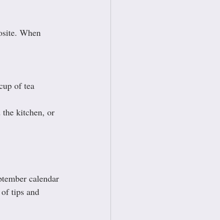
posite. When 
cup of tea 
the kitchen, or 
ptember calendar 
of tips and 