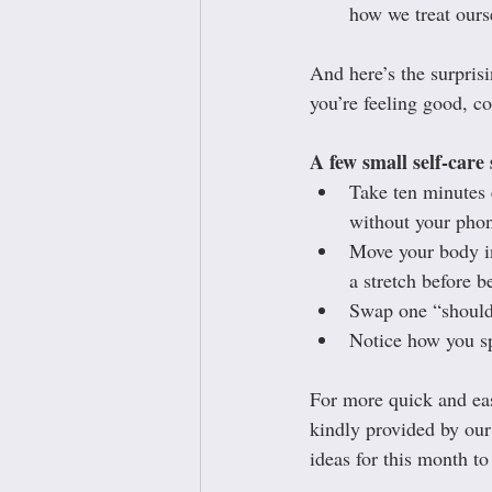
how we treat ours
And here’s the surprisin
you’re feeling good, co
A few small self-care 
Take ten minutes e
without your pho
Move your body in
a stretch before b
Swap one “should”
Notice how you sp
For more quick and eas
kindly provided by our
ideas for this month to