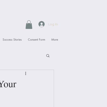
Log In
Success Stories
Consent Form
More
Your