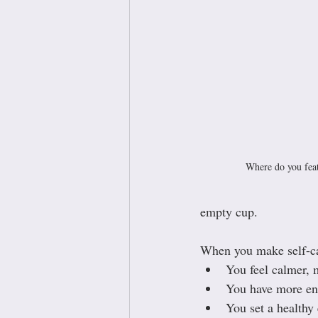
Where do you feat
empty cup.
When you make self-car
You feel calmer,
You have more ene
You set a healthy