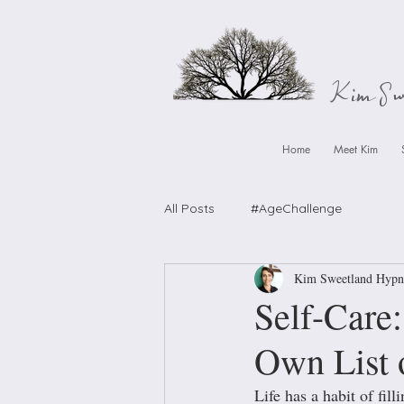
Kim S
Home
Meet Kim
All Posts
#AgeChallenge
Kim Sweetland Hypn
Self-Care
Own List o
Life has a habit of filli