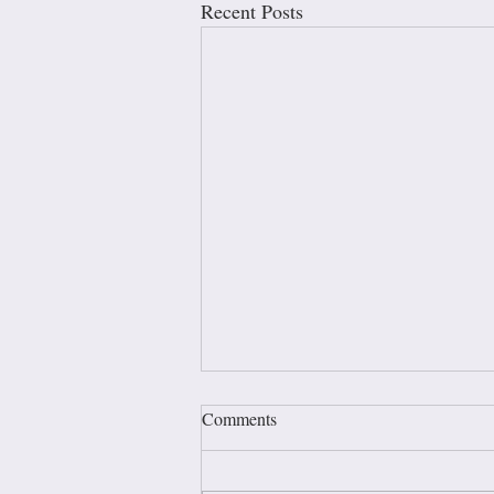
Recent Posts
Comments