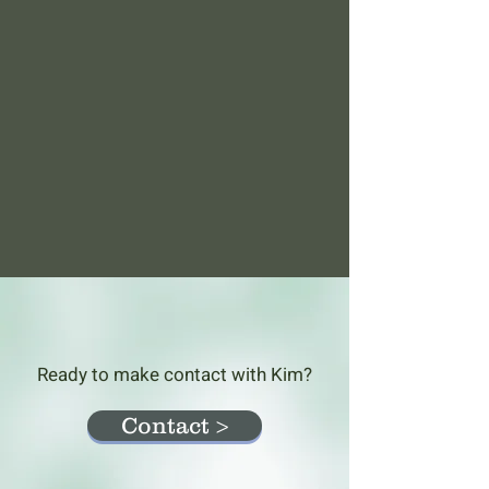
Ready to make contact with Kim?
Contact >