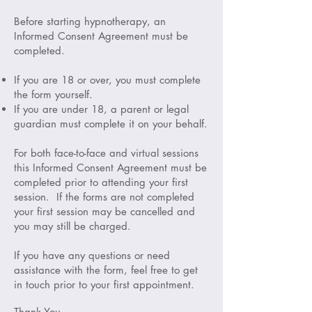
Before starting hypnotherapy, an
Informed Consent Agreement must be
completed.
If you are 18 or over, you must complete
the form yourself.
If you are under 18, a parent or legal
guardian must complete it on your behalf.
For both face-to-face and virtual sessions
this Informed Consent Agreement must be
completed prior to attending your first
session. If the forms are not completed
your first session may be cancelled and
you may still be charged.
If you have any questions or need
assistance with the form, feel free to get
in touch prior to your first appointment.
Thank You