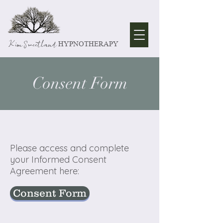
Kim Sweetland
HYPNOTHERAPY
Consent Form
Please access and complete
your Informed Consent
Agreement here:
Consent Form