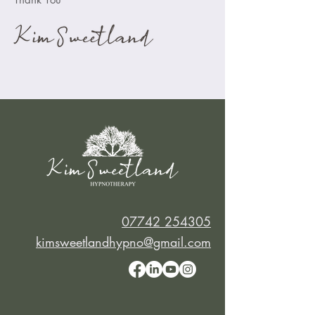
07742 254305
kimsweetlandhypno@gmail.com