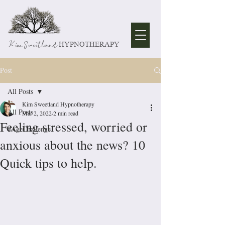
Kim Sweetland
HYPNOTHERAPY
Post
All Posts
Kim Sweetland Hypnotherapy
All Posts
Mar 2, 2022
2 min read
Feeling stressed, worried or
#AgeChallenge
anxious about the news? 10
Quick tips to help.