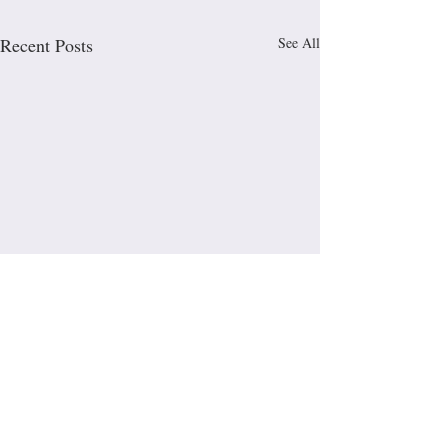
Recent Posts
See All