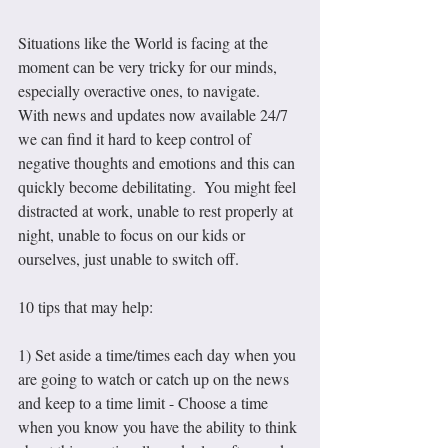
Situations like the World is facing at the 
moment can be very tricky for our minds, 
especially overactive ones, to navigate.  
With news and updates now available 24/7 
we can find it hard to keep control of 
negative thoughts and emotions and this can 
quickly become debilitating.  You might feel 
distracted at work, unable to rest properly at 
night, unable to focus on our kids or 
ourselves, just unable to switch off.
10 tips that may help:
1) Set aside a time/times each day when you 
are going to watch or catch up on the news 
and keep to a time limit - Choose a time 
when you know you have the ability to think 