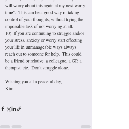
will worry about this again at my next worry 
time".  This can be a good way of taking 
control of your thoughts, without trying the 
impossible task of not worrying at all.
10)  If you are continuing to struggle and/or 
your stress, anxiety or worry start effecting 
your life in unmanageable ways always 
reach out to someone for help.  This could 
be a friend or relative, a colleague, a GP, a 
therapist, etc.  Don't struggle alone.
Wishing you all a peaceful day,
Kim