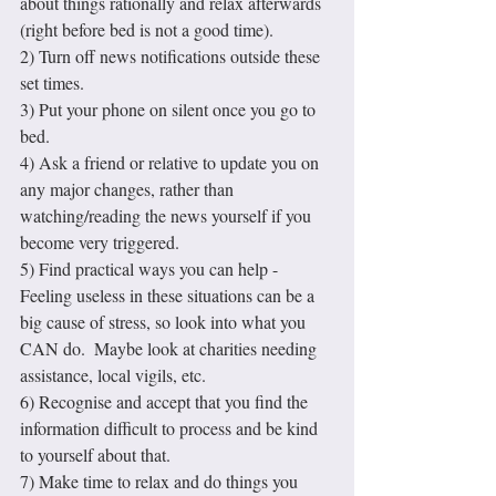
about things rationally and relax afterwards 
(right before bed is not a good time).
2) Turn off news notifications outside these 
set times.
3) Put your phone on silent once you go to 
bed.
4) Ask a friend or relative to update you on 
any major changes, rather than 
watching/reading the news yourself if you 
become very triggered.
5) Find practical ways you can help - 
Feeling useless in these situations can be a 
big cause of stress, so look into what you 
CAN do.  Maybe look at charities needing 
assistance, local vigils, etc.
6) Recognise and accept that you find the 
information difficult to process and be kind 
to yourself about that.
7) Make time to relax and do things you 