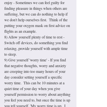
enjoy - Sometimes we can feel guilty for 
finding pleasure in things when others are 
suffering, but we can do nothing to help if 
we don't help ourselves first.  Think of the 
putting your oxygen mask on first advice on 
flights as an example.
8) Allow yourself plenty of time to rest - 
Switch off devices, do something you find 
relaxing, provide yourself with ample time 
to sleep.
9) Give yourself 'worry time' - If you find 
that negative thoughts, worry and anxiety 
are creeping into too many hours of your 
day consider setting yourself a specific 
worry time.  This can be 10 minutes at a 
quiet time of your day when you give 
yourself permission to worry about anything 
you feel you need to, but once the time is up 
you tell yourself, 'My worry time is up.  I 